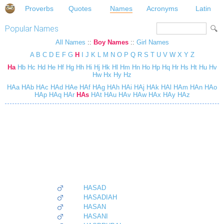
Proverbs
Quotes
Names
Acronyms
Latin
Popular Names
All Names
::
Boy Names
::
Girl Names
A
B
C
D
E
F
G
H
I
J
K
L
M
N
O
P
Q
R
S
T
U
V
W
X
Y
Z
Ha
Hb
Hc
Hd
He
Hf
Hg
Hh
Hi
Hj
Hk
Hl
Hm
Hn
Ho
Hp
Hq
Hr
Hs
Ht
Hu
Hv
Hw
Hx
Hy
Hz
HAa
HAb
HAc
HAd
HAe
HAf
HAg
HAh
HAi
HAj
HAk
HAl
HAm
HAn
HAo
HAp
HAq
HAr
HAs
HAt
HAu
HAv
HAw
HAx
HAy
HAz
HASAD
HASADIAH
HASAN
HASANI