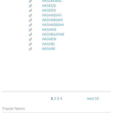
HASDRUBAL
HASEEB
HASEEN
HASHABIAH
HASHABNAH
HASHABNIAH
HASHAM
HASHBAATAR
HASHEM
HASHID
HASHIM
1
2
3
4
next 15
Popular Names