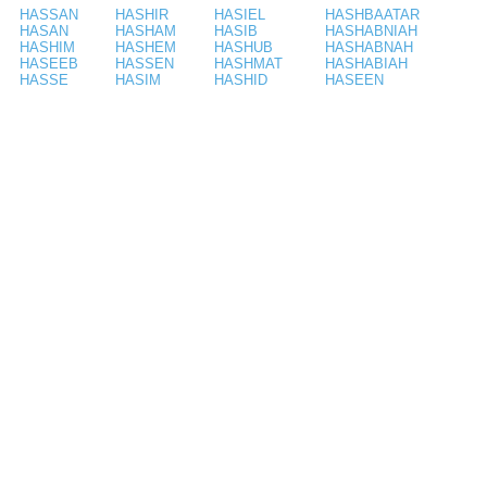
HASSAN
HASHIR
HASIEL
HASHBAATAR
HASAN
HASHAM
HASIB
HASHABNIAH
HASHIM
HASHEM
HASHUB
HASHABNAH
HASEEB
HASSEN
HASHMAT
HASHABIAH
HASSE
HASIM
HASHID
HASEEN