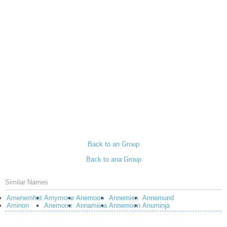
Back to an Group
Back to ana Group
Similar Names
Amenemhet
Amymone
Anemoon
Annemien
Annemund
Aminon
Anemone
Annamiina
Annemoon
Anuminja