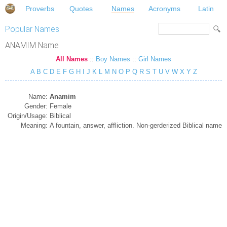
Proverbs
Quotes
Names
Acronyms
Latin
Popular Names
ANAMIM Name
All Names
::
Boy Names
::
Girl Names
A
B
C
D
E
F
G
H
I
J
K
L
M
N
O
P
Q
R
S
T
U
V
W
X
Y
Z
Name:
Anamim
Gender:
Female
Origin/Usage:
Biblical
Meaning:
A fountain, answer, affliction. Non-gerderized Biblical name