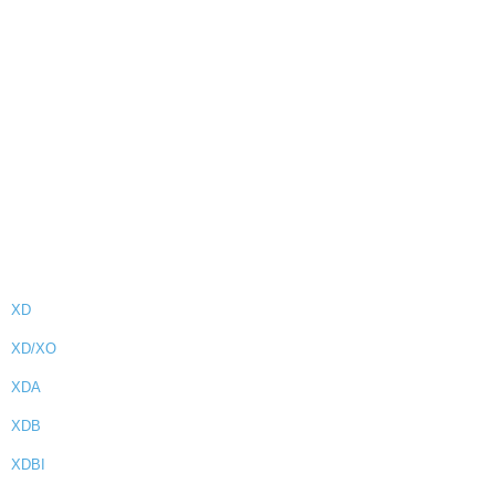
XD
XD/XO
XDA
XDB
XDBI