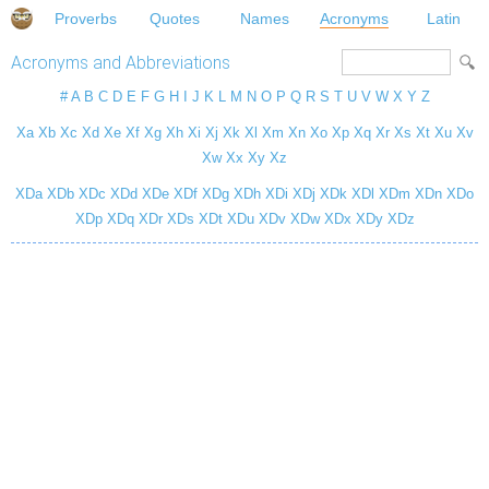
Proverbs
Quotes
Names
Acronyms
Latin
Acronyms and Abbreviations
#
A
B
C
D
E
F
G
H
I
J
K
L
M
N
O
P
Q
R
S
T
U
V
W
X
Y
Z
Xa
Xb
Xc
Xd
Xe
Xf
Xg
Xh
Xi
Xj
Xk
Xl
Xm
Xn
Xo
Xp
Xq
Xr
Xs
Xt
Xu
Xv
Xw
Xx
Xy
Xz
XDa
XDb
XDc
XDd
XDe
XDf
XDg
XDh
XDi
XDj
XDk
XDl
XDm
XDn
XDo
XDp
XDq
XDr
XDs
XDt
XDu
XDv
XDw
XDx
XDy
XDz