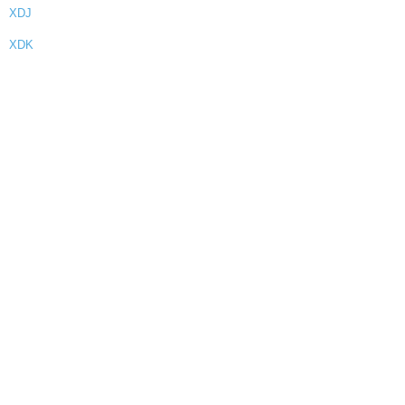
XDJ
XDK