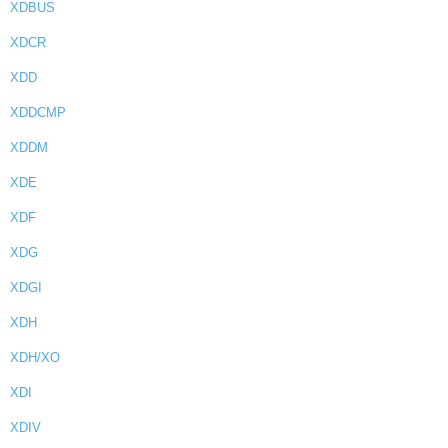
XDBUS
XDCR
XDD
XDDCMP
XDDM
XDE
XDF
XDG
XDGI
XDH
XDH/XO
XDI
XDIV