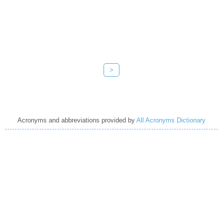
>
Acronyms and abbreviations provided by
All Acronyms Dictionary