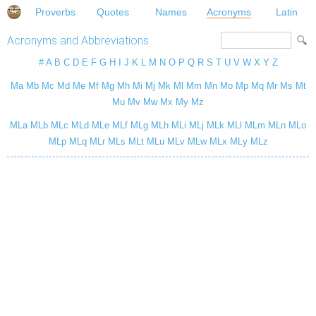
Proverbs
Quotes
Names
Acronyms
Latin
Acronyms and Abbreviations
#
A
B
C
D
E
F
G
H
I
J
K
L
M
N
O
P
Q
R
S
T
U
V
W
X
Y
Z
Ma
Mb
Mc
Md
Me
Mf
Mg
Mh
Mi
Mj
Mk
Ml
Mm
Mn
Mo
Mp
Mq
Mr
Ms
Mt
Mu
Mv
Mw
Mx
My
Mz
MLa
MLb
MLc
MLd
MLe
MLf
MLg
MLh
MLi
MLj
MLk
MLl
MLm
MLn
MLo
MLp
MLq
MLr
MLs
MLt
MLu
MLv
MLw
MLx
MLy
MLz