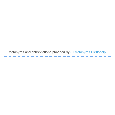
Acronyms and abbreviations provided by
All Acronyms Dictionary