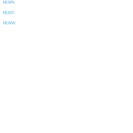
MLWN
MLWS
MLWW