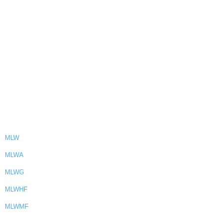
MLW
MLWA
MLWG
MLWHF
MLWMF