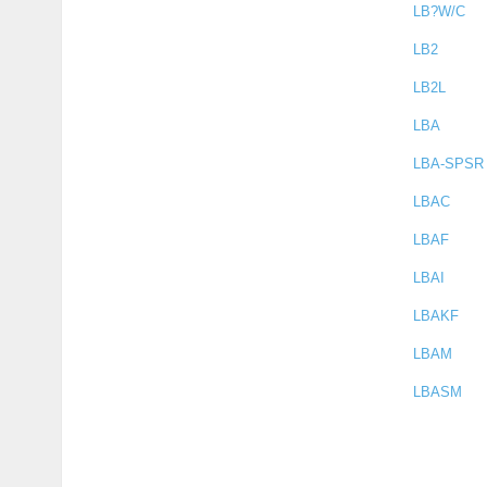
LB?W/C
LB2
LB2L
LBA
LBA-SPSR
LBAC
LBAF
LBAI
LBAKF
LBAM
LBASM