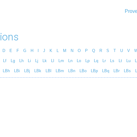
Prove
ions
D
E
F
G
H
I
J
K
L
M
N
O
P
Q
R
S
T
U
V
Lf
Lg
Lh
Li
Lj
Lk
Ll
Lm
Ln
Lo
Lp
Lq
Lr
Ls
Lt
Lu
L
LBh
LBi
LBj
LBk
LBl
LBm
LBn
LBo
LBp
LBq
LBr
LBs