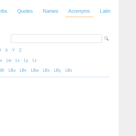
rbs
Quotes
Names
Acronyms
Latin
W
X
Y
Z
v
Lw
Lx
Ly
Lz
LBt
LBu
LBv
LBw
LBx
LBy
LBz