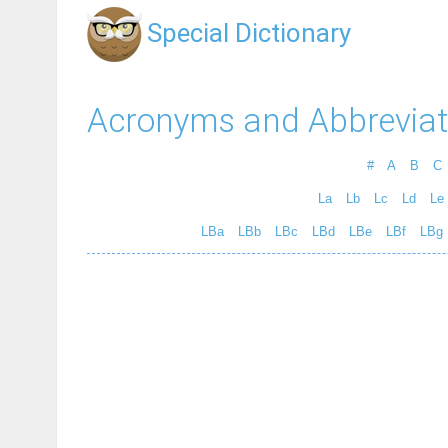
Special Dictionary
Acronyms and Abbreviat
#
A
B
C
La
Lb
Lc
Ld
Le
LBa
LBb
LBc
LBd
LBe
LBf
LBg