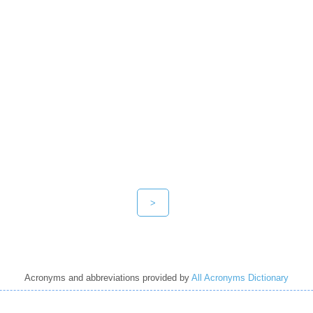
>
Acronyms and abbreviations provided by
All Acronyms Dictionary