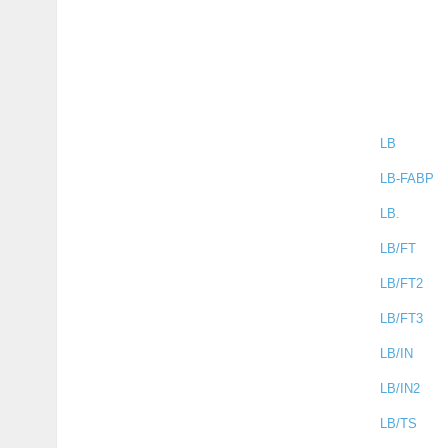
LB
LB-FABP
LB.
LB/FT
LB/FT2
LB/FT3
LB/IN
LB/IN2
LB/TS