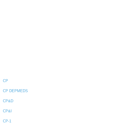
CP
CP DEPMEDS
CP&D
CP&I
CP-1