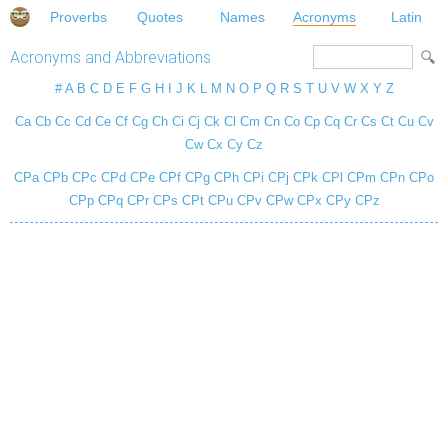
Proverbs
Quotes
Names
Acronyms
Latin
Acronyms and Abbreviations
#
A
B
C
D
E
F
G
H
I
J
K
L
M
N
O
P
Q
R
S
T
U
V
W
X
Y
Z
Ca
Cb
Cc
Cd
Ce
Cf
Cg
Ch
Ci
Cj
Ck
Cl
Cm
Cn
Co
Cp
Cq
Cr
Cs
Ct
Cu
Cv
Cw
Cx
Cy
Cz
CPa
CPb
CPc
CPd
CPe
CPf
CPg
CPh
CPi
CPj
CPk
CPl
CPm
CPn
CPo
CPp
CPq
CPr
CPs
CPt
CPu
CPv
CPw
CPx
CPy
CPz