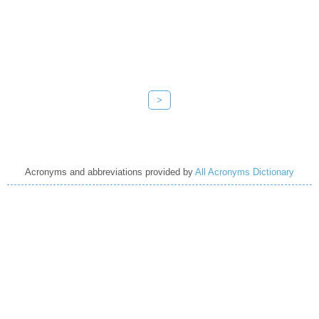
>
Acronyms and abbreviations provided by
All Acronyms Dictionary