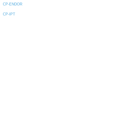
CP-ENDOR
CP-IPT