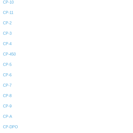
CP-10
CP-11
CP-2
CP-3
CP-4
CP-450
CP-5
CP-6
CP-7
CP-8
CP-9
CP-A
CP-DPO