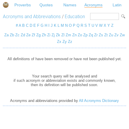
Proverbs
Quotes
Names
Acronyms
Latin
Acronyms and Abbreviations
/
Education
#
A
B
C
D
E
F
G
H
I
J
K
L
M
N
O
P
Q
R
S
T
U
V
W
X
Y
Z
Za
Zb
Zc
Zd
Ze
Zf
Zg
Zh
Zi
Zj
Zk
Zl
Zm
Zn
Zo
Zp
Zq
Zr
Zs
Zt
Zu
Zv
Zw
Zx
Zy
Zz
All definitions of have been removed or have not been published yet.
Your search query will be analysed and
if such acronym or abbreviation exists and commonly known,
then its definition will be published soon.
Acronyms and abbreviations provided by
All Acronyms Dictionary