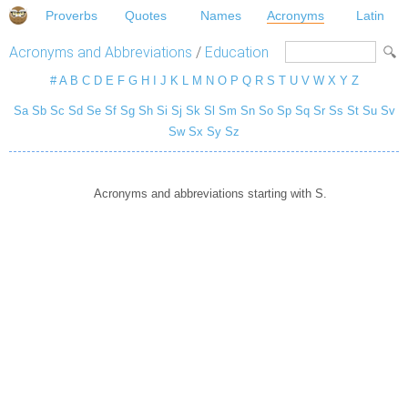
Proverbs
Quotes
Names
Acronyms
Latin
Acronyms and Abbreviations
/
Education
#
A
B
C
D
E
F
G
H
I
J
K
L
M
N
O
P
Q
R
S
T
U
V
W
X
Y
Z
Sa
Sb
Sc
Sd
Se
Sf
Sg
Sh
Si
Sj
Sk
Sl
Sm
Sn
So
Sp
Sq
Sr
Ss
St
Su
Sv
Sw
Sx
Sy
Sz
Acronyms and abbreviations starting with S.