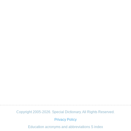
Copyright 2005-2026. Special Dictionary. All Rights Reserved.
Privacy Policy
Education acronyms and abbreviations S index