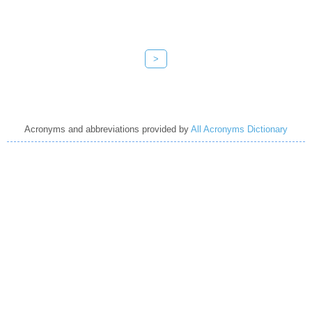
>
Acronyms and abbreviations provided by
All Acronyms Dictionary