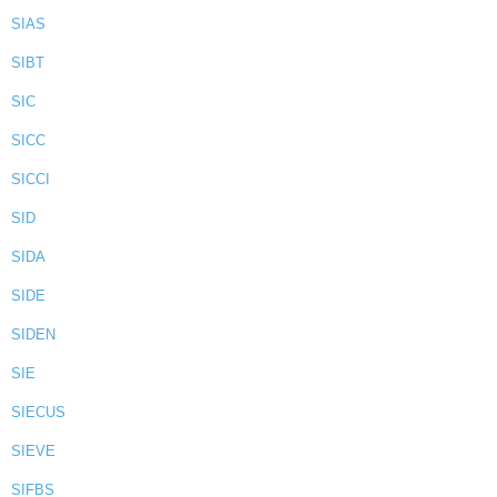
SIAS
SIBT
SIC
SICC
SICCI
SID
SIDA
SIDE
SIDEN
SIE
SIECUS
SIEVE
SIFBS