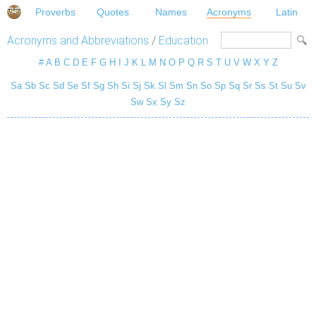
Proverbs
Quotes
Names
Acronyms
Latin
Acronyms and Abbreviations
/
Education
#
A
B
C
D
E
F
G
H
I
J
K
L
M
N
O
P
Q
R
S
T
U
V
W
X
Y
Z
Sa
Sb
Sc
Sd
Se
Sf
Sg
Sh
Si
Sj
Sk
Sl
Sm
Sn
So
Sp
Sq
Sr
Ss
St
Su
Sv
Sw
Sx
Sy
Sz