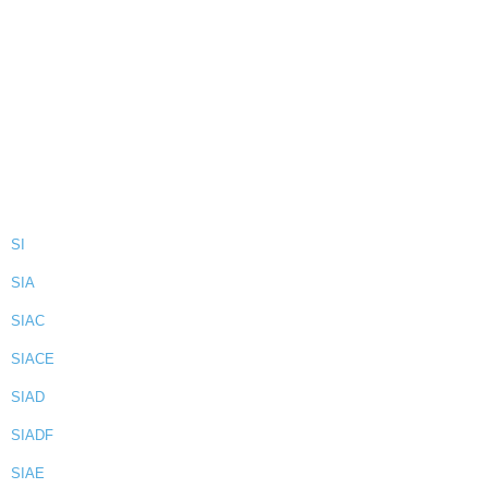
SI
SIA
SIAC
SIACE
SIAD
SIADF
SIAE