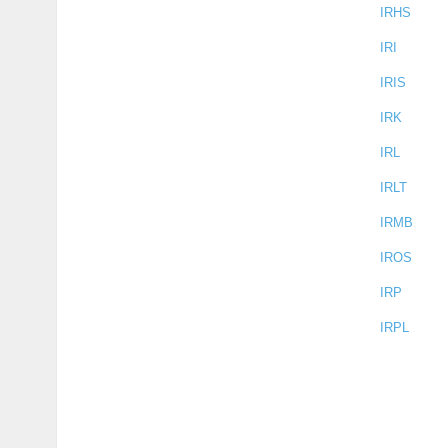
IRHS
IRI
IRIS
IRK
IRL
IRLT
IRMB
IROS
IRP
IRPL