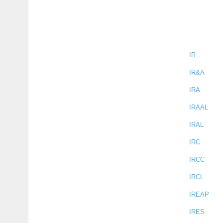
IR
IR&A
IRA
IRAAL
IRAL
IRC
IRCC
IRCL
IREAP
IRES