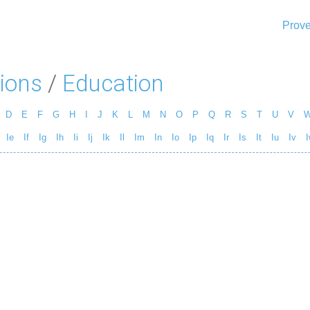
Prove
ions
/
Education
D
E
F
G
H
I
J
K
L
M
N
O
P
Q
R
S
T
U
V
Ie
If
Ig
Ih
Ii
Ij
Ik
Il
Im
In
Io
Ip
Iq
Ir
Is
It
Iu
Iv
I