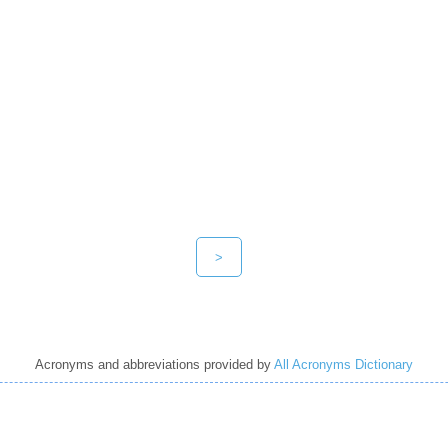
>
Acronyms and abbreviations provided by
All Acronyms Dictionary