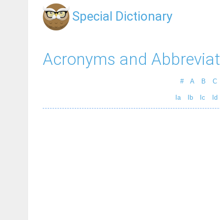
Special Dictionary
Acronyms and Abbreviat
#
A
B
C
Ia
Ib
Ic
Id