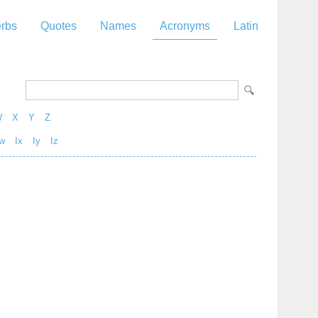
rbs
Quotes
Names
Acronyms
Latin
W
X
Y
Z
w
Ix
Iy
Iz