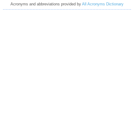
Acronyms and abbreviations provided by
All Acronyms Dictionary