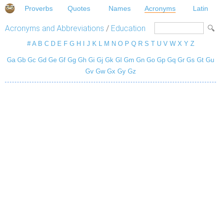
Proverbs
Quotes
Names
Acronyms
Latin
Acronyms and Abbreviations
/
Education
#
A
B
C
D
E
F
G
H
I
J
K
L
M
N
O
P
Q
R
S
T
U
V
W
X
Y
Z
Ga
Gb
Gc
Gd
Ge
Gf
Gg
Gh
Gi
Gj
Gk
Gl
Gm
Gn
Go
Gp
Gq
Gr
Gs
Gt
Gu
Gv
Gw
Gx
Gy
Gz