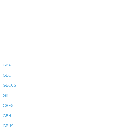
GBA
GBC
GBCCS
GBE
GBES
GBH
GBHS