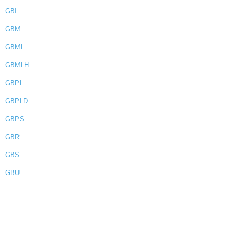
GBI
GBM
GBML
GBMLH
GBPL
GBPLD
GBPS
GBR
GBS
GBU