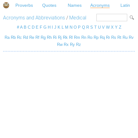
Proverbs
Quotes
Names
Acronyms
Latin
Acronyms and Abbreviations
/
Medical
#
A
B
C
D
E
F
G
H
I
J
K
L
M
N
O
P
Q
R
S
T
U
V
W
X
Y
Z
Ra
Rb
Rc
Rd
Re
Rf
Rg
Rh
Ri
Rj
Rk
Rl
Rm
Rn
Ro
Rp
Rq
Rr
Rs
Rt
Ru
Rv
Rw
Rx
Ry
Rz