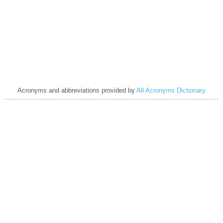
Acronyms and abbreviations provided by
All Acronyms Dictionary