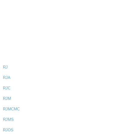
RJ
RJA
RJC
RJM
RJMCMC
RJMS
RJOS