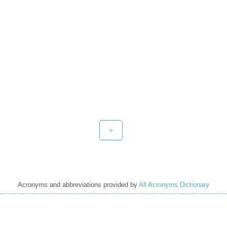
>
Acronyms and abbreviations provided by
All Acronyms Dictionary