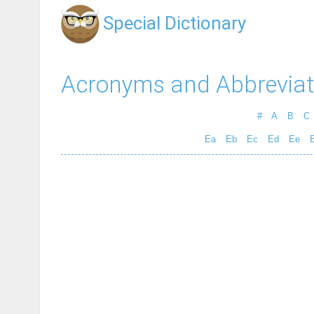
Special Dictionary
Acronyms and Abbreviat
#
A
B
C
Ea
Eb
Ec
Ed
Ee
E