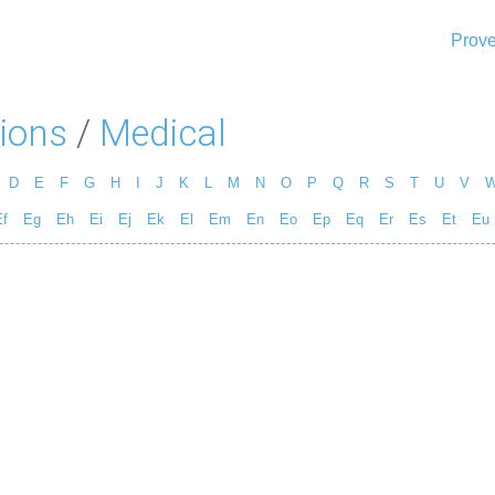
Prove
ions
/
Medical
D
E
F
G
H
I
J
K
L
M
N
O
P
Q
R
S
T
U
V
f
Eg
Eh
Ei
Ej
Ek
El
Em
En
Eo
Ep
Eq
Er
Es
Et
Eu