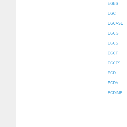
EGBS
EGC
EGCASE
EGCG
EGCS
EGCT
EGCTS
EGD
EGDA
EGDIME