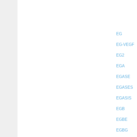
EG
EG-VEGF
EG2
EGA
EGASE
EGASES
EGASIS
EGB
EGBE
EGBG