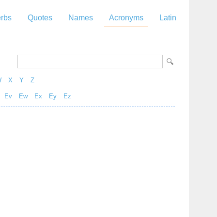
rbs
Quotes
Names
Acronyms
Latin
W
X
Y
Z
Ev
Ew
Ex
Ey
Ez