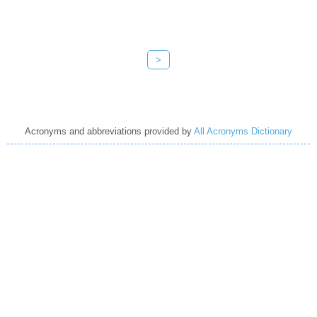
>
Acronyms and abbreviations provided by
All Acronyms Dictionary