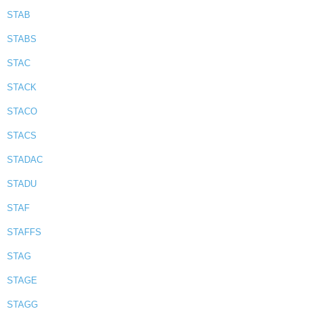
STAB
STABS
STAC
STACK
STACO
STACS
STADAC
STADU
STAF
STAFFS
STAG
STAGE
STAGG