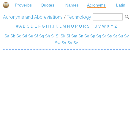
Proverbs
Quotes
Names
Acronyms
Latin
Acronyms and Abbreviations
/
Technology
#
A
B
C
D
E
F
G
H
I
J
K
L
M
N
O
P
Q
R
S
T
U
V
W
X
Y
Z
Sa
Sb
Sc
Sd
Se
Sf
Sg
Sh
Si
Sj
Sk
Sl
Sm
Sn
So
Sp
Sq
Sr
Ss
St
Su
Sv
Sw
Sx
Sy
Sz