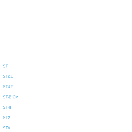
ST
ST&E
ST&F
ST-BICM
ST-II
ST2
STA