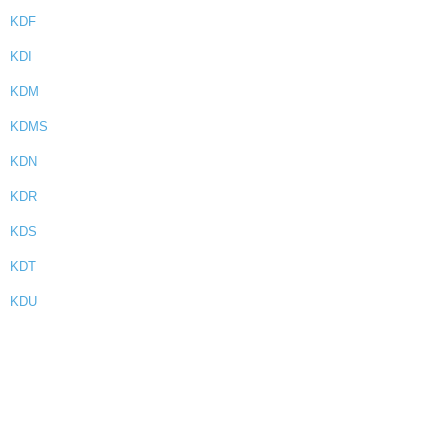
KDF
KDI
KDM
KDMS
KDN
KDR
KDS
KDT
KDU