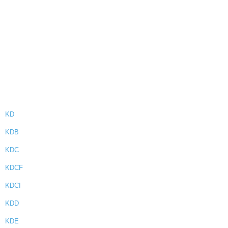
KD
KDB
KDC
KDCF
KDCI
KDD
KDE