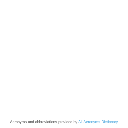
Acronyms and abbreviations provided by
All Acronyms Dictionary