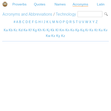
Proverbs
Quotes
Names
Acronyms
Latin
Acronyms and Abbreviations
/
Technology
#
A
B
C
D
E
F
G
H
I
J
K
L
M
N
O
P
Q
R
S
T
U
V
W
X
Y
Z
Ka
Kb
Kc
Kd
Ke
Kf
Kg
Kh
Ki
Kj
Kk
Kl
Km
Kn
Ko
Kp
Kq
Kr
Ks
Kt
Ku
Kv
Kw
Kx
Ky
Kz