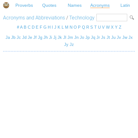
Proverbs
Quotes
Names
Acronyms
Latin
Acronyms and Abbreviations
/
Technology
#
A
B
C
D
E
F
G
H
I
J
K
L
M
N
O
P
Q
R
S
T
U
V
W
X
Y
Z
Ja
Jb
Jc
Jd
Je
Jf
Jg
Jh
Ji
Jj
Jk
Jl
Jm
Jn
Jo
Jp
Jq
Jr
Js
Jt
Ju
Jv
Jw
Jx
Jy
Jz