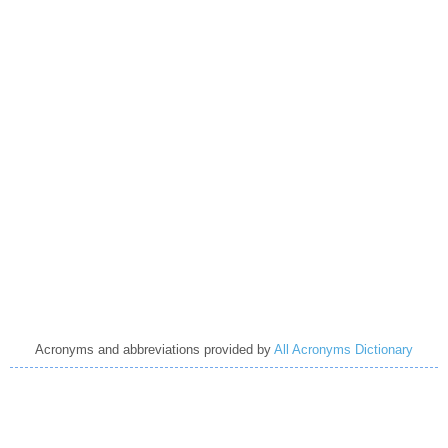
Acronyms and abbreviations provided by
All Acronyms Dictionary