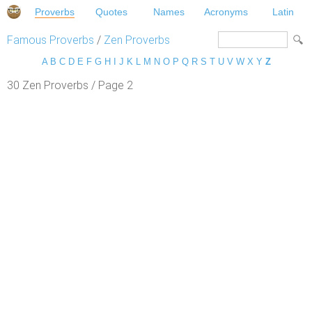
Proverbs
Quotes
Names
Acronyms
Latin
Famous Proverbs
/
Zen Proverbs
A
B
C
D
E
F
G
H
I
J
K
L
M
N
O
P
Q
R
S
T
U
V
W
X
Y
Z
30 Zen Proverbs / Page 2