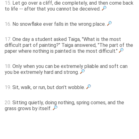
15.
Let go over a cliff, die completely, and then come back
to life -- after that you cannot be deceived.
16.
No snowflake ever falls in the wrong place.
17.
One day a student asked Taiga, "What is the most
difficult part of painting?" Taiga answered, "The part of the
paper where nothing is painted is the most difficult."
18.
Only when you can be extremely pliable and soft can
you be extremely hard and strong.
19.
Sit, walk, or run, but don't wobble.
20.
Sitting quietly, doing nothing, spring comes, and the
grass grows by itself.