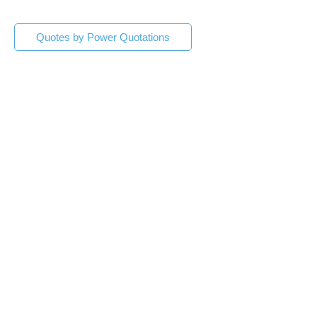
Quotes by Power Quotations