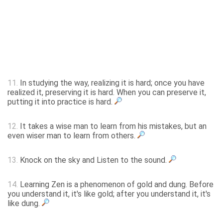
11.
In studying the way, realizing it is hard; once you have
realized it, preserving it is hard. When you can preserve it,
putting it into practice is hard.
12.
It takes a wise man to learn from his mistakes, but an
even wiser man to learn from others.
13.
Knock on the sky and Listen to the sound.
14.
Learning Zen is a phenomenon of gold and dung. Before
you understand it, it's like gold; after you understand it, it's
like dung.