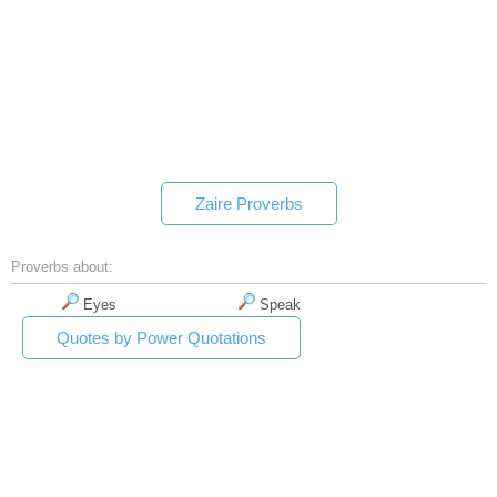
Zaire Proverbs
Proverbs about:
Eyes
Speak
Quotes by Power Quotations