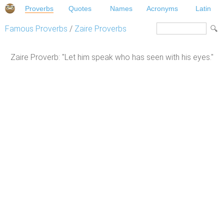
Proverbs
Quotes
Names
Acronyms
Latin
Famous Proverbs
/
Zaire Proverbs
Zaire Proverb: "Let him speak who has seen with his eyes."