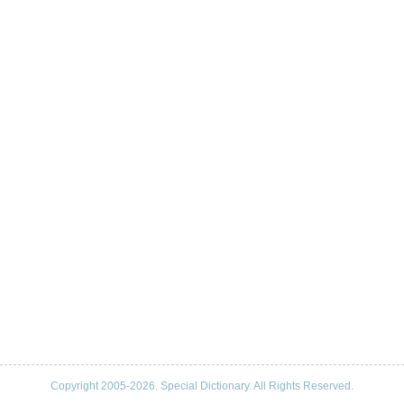
Copyright 2005-2026. Special Dictionary. All Rights Reserved.