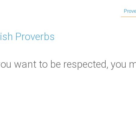
Prove
ish Proverbs
you want to be respected, you m