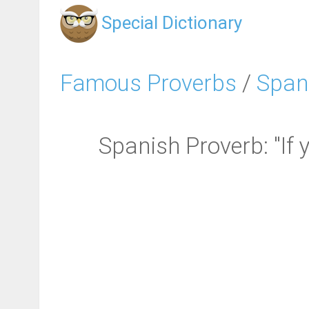
Special Dictionary
Famous Proverbs
/
Span
Spanish Proverb: "If 