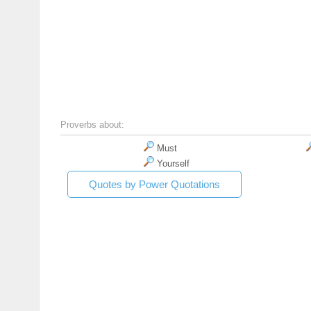
Proverbs about:
Must
Yourself
Quotes by Power Quotations