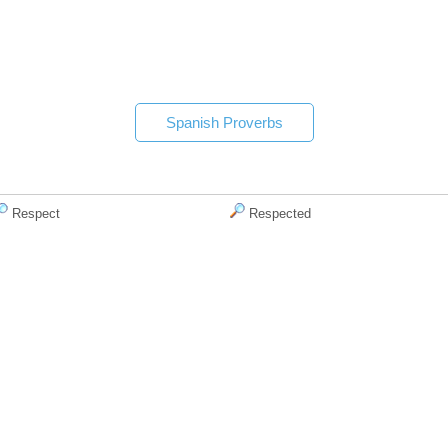
Spanish Proverbs
Respect
Respected