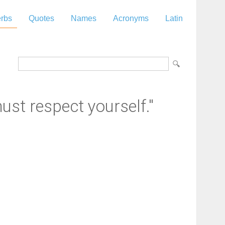
rbs
Quotes
Names
Acronyms
Latin
ust respect yourself."