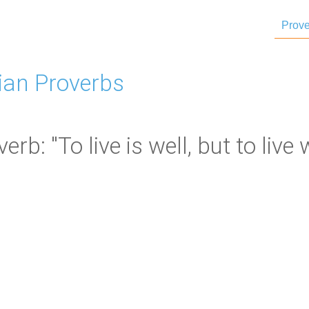
Prove
ian Proverbs
b: "To live is well, but to live w