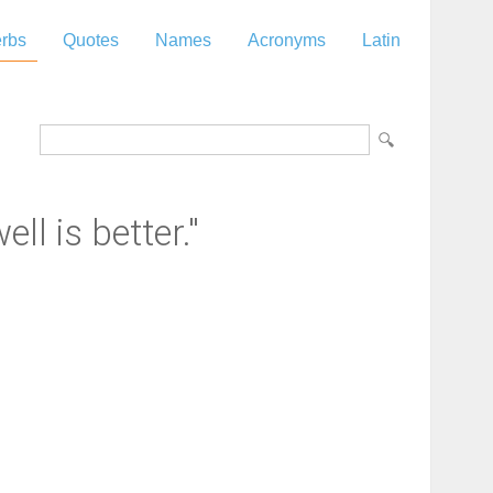
rbs
Quotes
Names
Acronyms
Latin
ell is better."