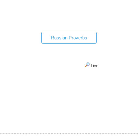
Russian Proverbs
Live