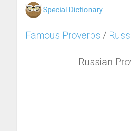
Special Dictionary
Famous Proverbs
/
Russ
Russian Prover