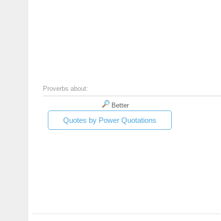
Proverbs about:
Better
Quotes by Power Quotations