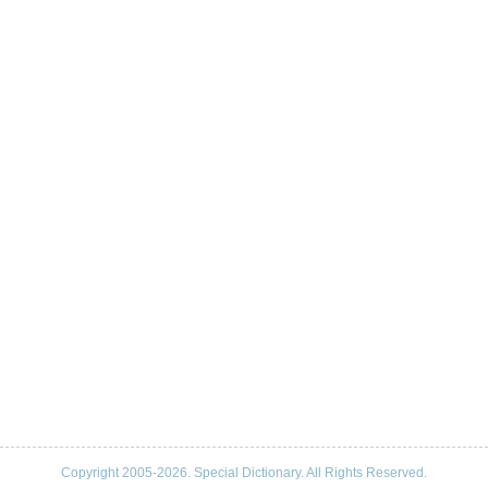
Copyright 2005-2026. Special Dictionary. All Rights Reserved.