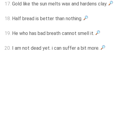
17.
Gold like the sun melts wax and hardens clay.
18.
Half bread is better than nothing.
19.
He who has bad breath cannot smell it.
20.
I am not dead yet. i can suffer a bit more.