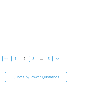
<<
1
2
3
...
5
>>
Quotes by Power Quotations