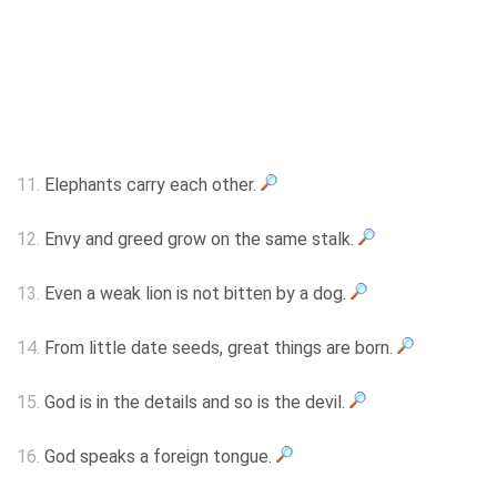
11.
Elephants carry each other.
12.
Envy and greed grow on the same stalk.
13.
Even a weak lion is not bitten by a dog.
14.
From little date seeds, great things are born.
15.
God is in the details and so is the devil.
16.
God speaks a foreign tongue.