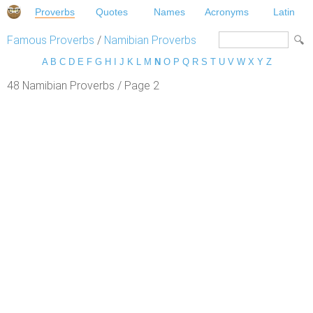
Proverbs
Quotes
Names
Acronyms
Latin
Famous Proverbs
/
Namibian Proverbs
A
B
C
D
E
F
G
H
I
J
K
L
M
N
O
P
Q
R
S
T
U
V
W
X
Y
Z
48 Namibian Proverbs / Page 2