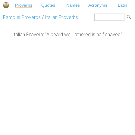
Proverbs
Quotes
Names
Acronyms
Latin
Famous Proverbs
/
Italian Proverbs
Italian Proverb: "A beard well lathered is half shaved."