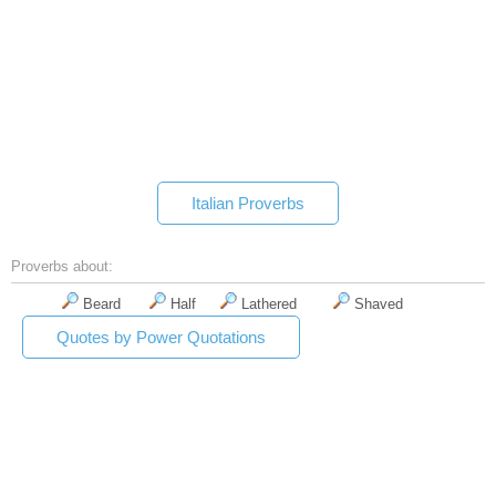
Italian Proverbs
Proverbs about:
Beard
Half
Lathered
Shaved
Quotes by Power Quotations