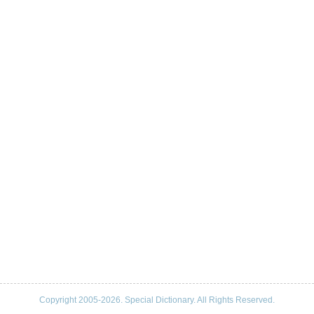
Copyright 2005-2026. Special Dictionary. All Rights Reserved.