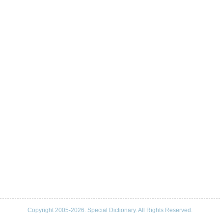
Copyright 2005-2026. Special Dictionary. All Rights Reserved.