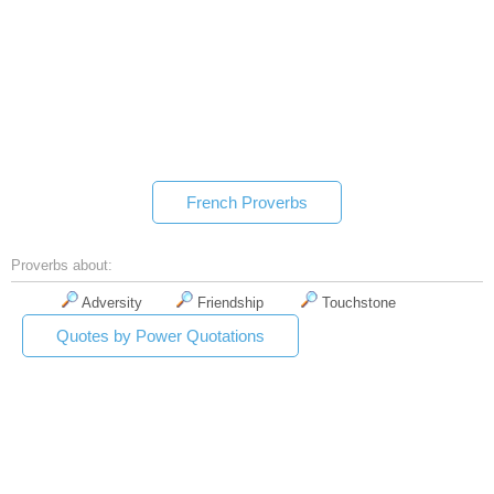
French Proverbs
Proverbs about:
Adversity
Friendship
Touchstone
Quotes by Power Quotations