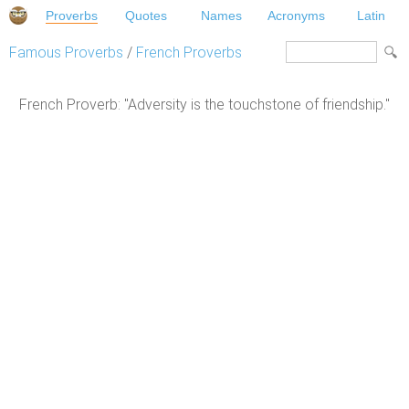
Proverbs
Quotes
Names
Acronyms
Latin
Famous Proverbs
/
French Proverbs
French Proverb: "Adversity is the touchstone of friendship."