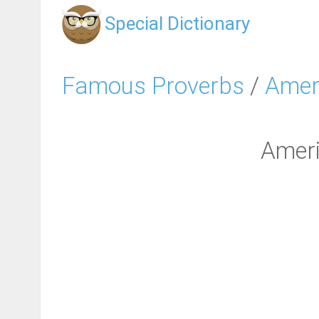
Special Dictionary
Famous Proverbs
/
Amer
Ameri