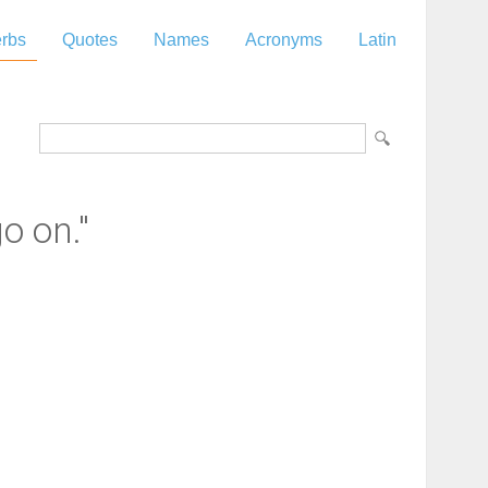
rbs
Quotes
Names
Acronyms
Latin
o on."