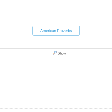
American Proverbs
Show