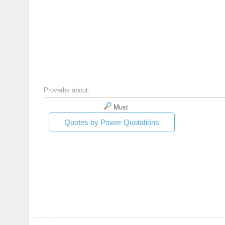
Proverbs about:
Must
Quotes by Power Quotations