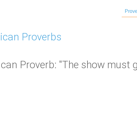
Prove
ican Proverbs
can Proverb: "The show must g