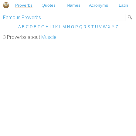
Proverbs
Quotes
Names
Acronyms
Latin
Famous Proverbs
A
B
C
D
E
F
G
H
I
J
K
L
M
N
O
P
Q
R
S
T
U
V
W
X
Y
Z
3 Proverbs about
Muscle