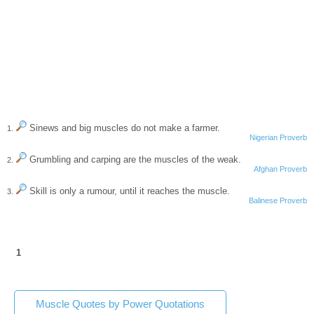
Sinews and big muscles do not make a farmer.
1.
Nigerian Proverb
Grumbling and carping are the muscles of the weak.
2.
Afghan Proverb
Skill is only a rumour, until it reaches the muscle.
3.
Balinese Proverb
1
Muscle Quotes by Power Quotations