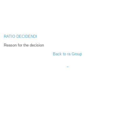
RATIO DECIDENDI
Reason for the decision
Back to ra Group