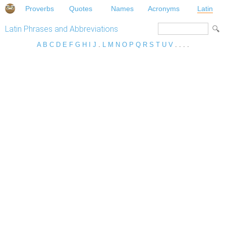
Proverbs
Quotes
Names
Acronyms
Latin
Latin Phrases and Abbreviations
A
B
C
D
E
F
G
H
I
J
.
L
M
N
O
P
Q
R
S
T
U
V
. . . .