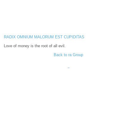
RADIX OMNIUM MALORUM EST CUPIDITAS
Love of money is the root of all evil.
Back to ra Group