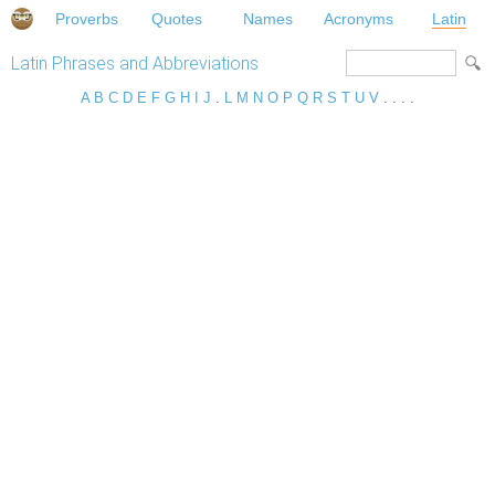
Proverbs
Quotes
Names
Acronyms
Latin
Latin Phrases and Abbreviations
A
B
C
D
E
F
G
H
I
J
.
L
M
N
O
P
Q
R
S
T
U
V
. . . .