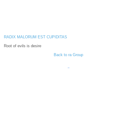
RADIX MALORUM EST CUPIDITAS
Root of evils is desire
Back to ra Group