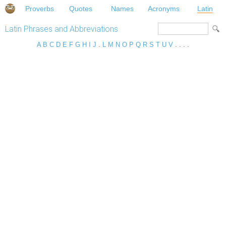
Proverbs
Quotes
Names
Acronyms
Latin
Latin Phrases and Abbreviations
A
B
C
D
E
F
G
H
I
J
.
L
M
N
O
P
Q
R
S
T
U
V
. . . .