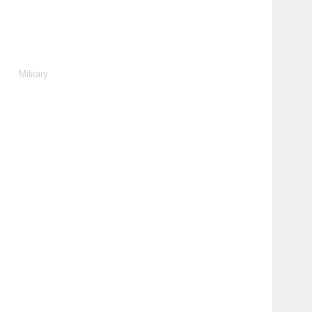
Military