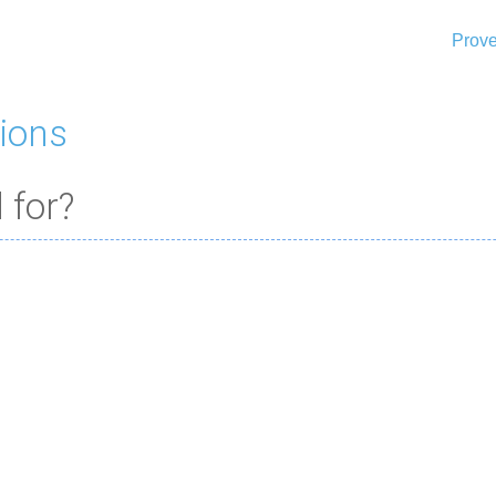
Prove
ions
 for?