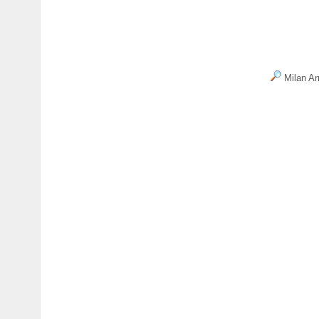
Milan Ar