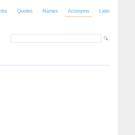
rbs
Quotes
Names
Acronyms
Latin