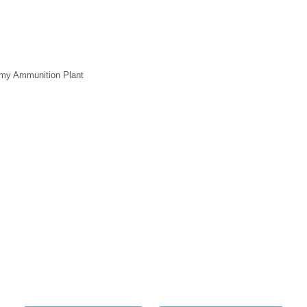
my Ammunition Plant