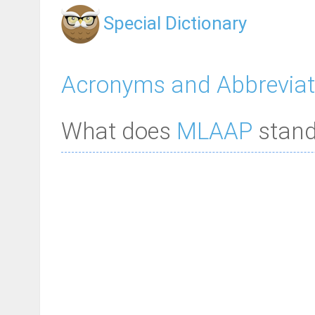
Special Dictionary
Acronyms and Abbreviat
What does
MLAAP
stand