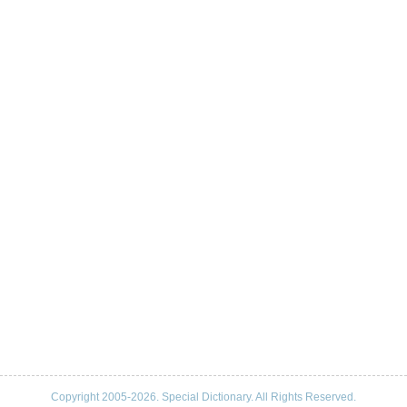
Copyright 2005-2026. Special Dictionary. All Rights Reserved.