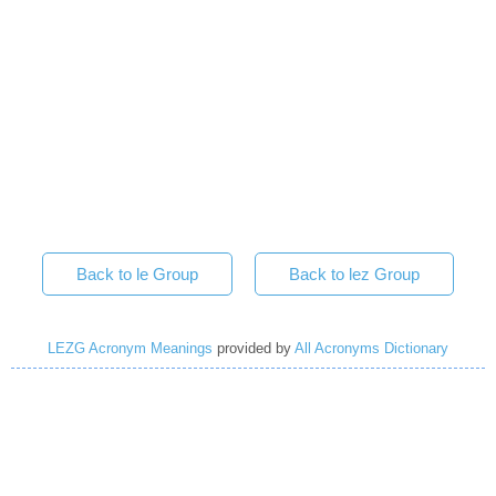
Back to le Group
Back to lez Group
LEZG Acronym Meanings
provided by
All Acronyms Dictionary