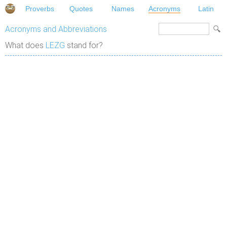
Proverbs
Quotes
Names
Acronyms
Latin
Acronyms and Abbreviations
What does
LEZG
stand for?