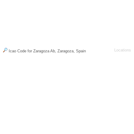
Locations
Icao Code for Zaragoza Ab, Zaragoza, Spain