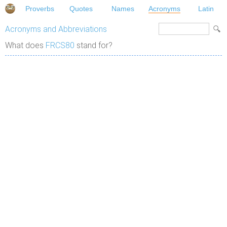
Proverbs
Quotes
Names
Acronyms
Latin
Acronyms and Abbreviations
What does
FRCS80
stand for?