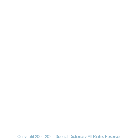
Copyright 2005-2026. Special Dictionary. All Rights Reserved.