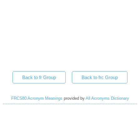
Back to fr Group
Back to frc Group
FRCS80 Acronym Meanings
provided by
All Acronyms Dictionary