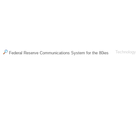
Technology
Federal Reserve Communications System for the 80ies