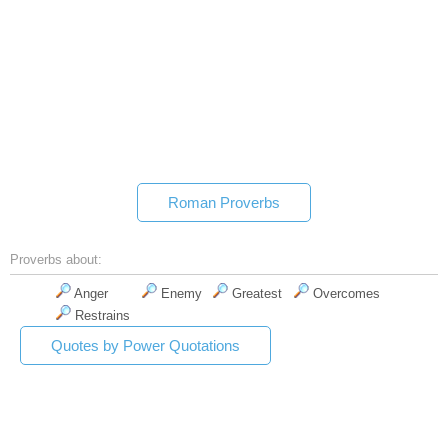
Roman Proverbs
Proverbs about:
Anger
Enemy
Greatest
Overcomes
Restrains
Quotes by Power Quotations