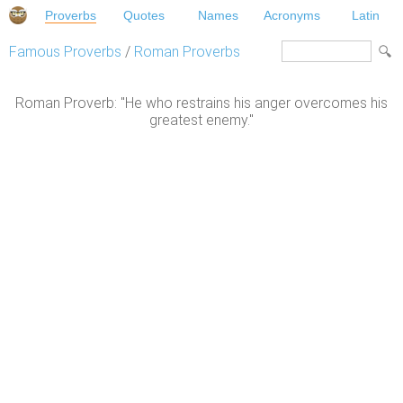
Proverbs
Quotes
Names
Acronyms
Latin
Famous Proverbs
/
Roman Proverbs
Roman Proverb: "He who restrains his anger overcomes his
greatest enemy."