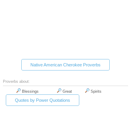
Native American Cherokee Proverbs
Proverbs about:
Blessings
Great
Spirits
Quotes by Power Quotations