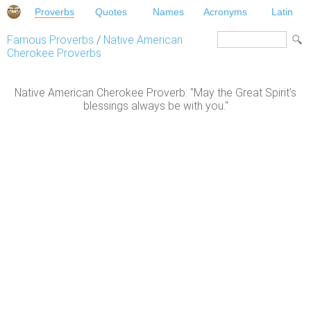
Proverbs
Quotes
Names
Acronyms
Latin
Famous Proverbs
/
Native American
Cherokee Proverbs
Native American Cherokee Proverb: "May the Great Spirit's
blessings always be with you."