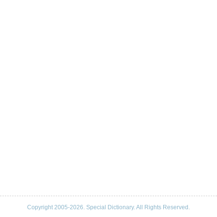
Copyright 2005-2026. Special Dictionary. All Rights Reserved.