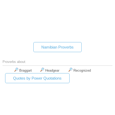
Namibian Proverbs
Proverbs about:
Braggart
Headgear
Recognized
Quotes by Power Quotations