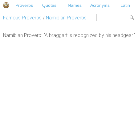
Proverbs
Quotes
Names
Acronyms
Latin
Famous Proverbs
/
Namibian Proverbs
Namibian Proverb: "A braggart is recognized by his headgear."