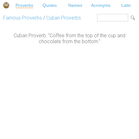
Proverbs
Quotes
Names
Acronyms
Latin
Famous Proverbs
/
Cuban Proverbs
Cuban Proverb: "Coffee from the top of the cup and
chocolate from the bottom."