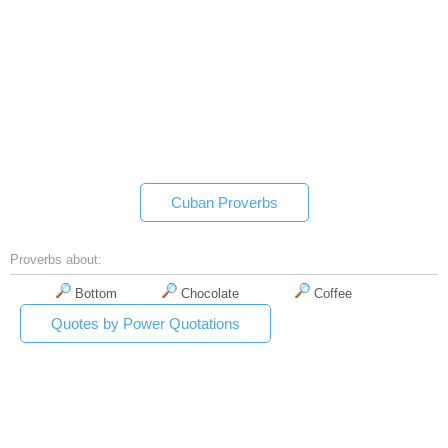
Cuban Proverbs
Proverbs about:
Bottom
Chocolate
Coffee
Quotes by Power Quotations