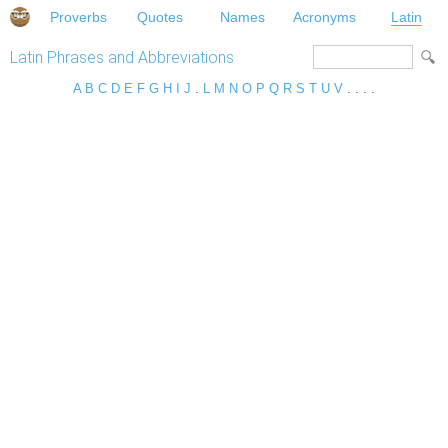
Proverbs
Quotes
Names
Acronyms
Latin
Latin Phrases and Abbreviations
A
B
C
D
E
F
G
H
I
J
.
L
M
N
O
P
Q
R
S
T
U
V
. . . .