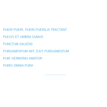
PUERI PUERI, PUERI PUERILIA TRACTANT
PULVIS ET UMBRA SUMUS
PUNCTUM SALIENS
PURGAMENTUM INIT, EXIT PURGAMENTUM
PURI SERMONIS AMATOR
PURIS OMNIA PURA