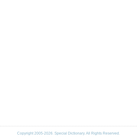
Copyright 2005-2026. Special Dictionary. All Rights Reserved.