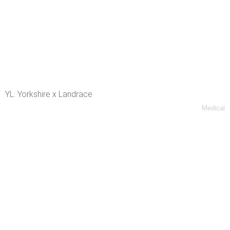
YL: Yorkshire x Landrace
Medical