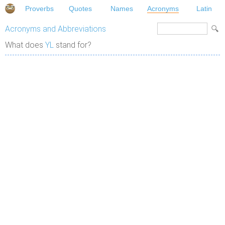
Proverbs
Quotes
Names
Acronyms
Latin
Acronyms and Abbreviations
What does
YL
stand for?