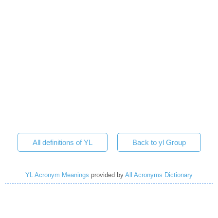
All definitions of YL
Back to yl Group
YL Acronym Meanings
provided by
All Acronyms Dictionary