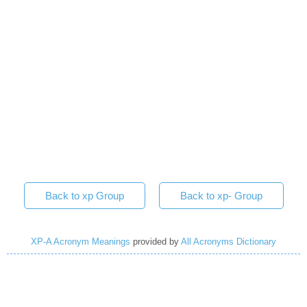
Back to xp Group
Back to xp- Group
XP-A Acronym Meanings
provided by
All Acronyms Dictionary