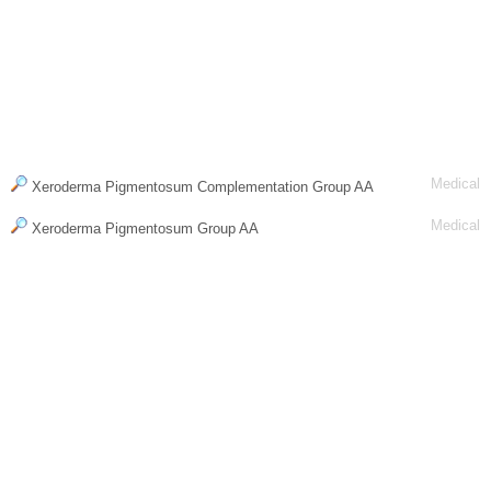
Medical
Xeroderma Pigmentosum Complementation Group AA
Medical
Xeroderma Pigmentosum Group AA