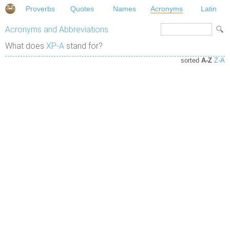
Proverbs
Quotes
Names
Acronyms
Latin
Acronyms and Abbreviations
What does
XP-A
stand for?
sorted
A-Z
Z-A