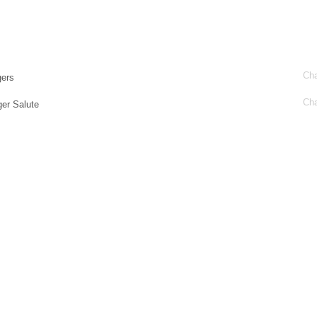
Cha
ers
Cha
er Salute