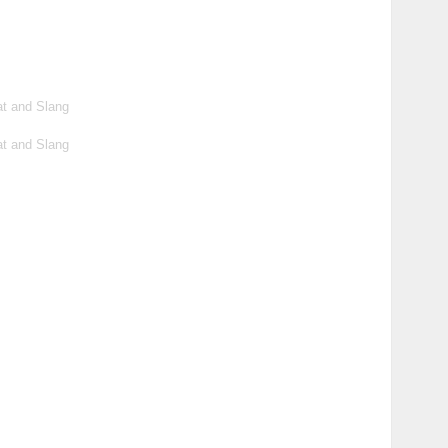
t and Slang
t and Slang