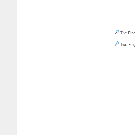
The Fing
Two Fing