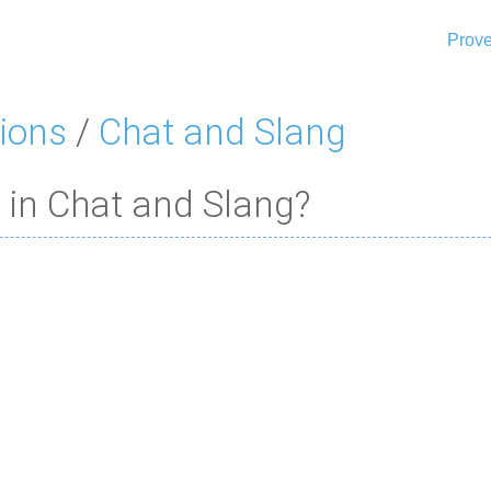
Prove
ions
/
Chat and Slang
 in Chat and Slang?