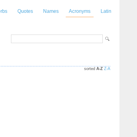
rbs
Quotes
Names
Acronyms
Latin
sorted
A-Z
Z-A