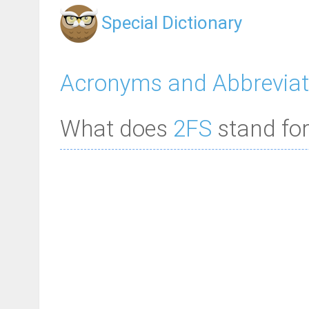
Special Dictionary
Acronyms and Abbreviat
What does
2FS
stand for