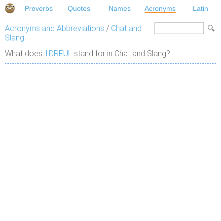
Proverbs
Quotes
Names
Acronyms
Latin
Acronyms and Abbreviations
/
Chat and
Slang
What does
1DRFUL
stand for in Chat and Slang?