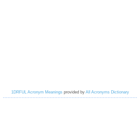
1DRFUL Acronym Meanings
provided by
All Acronyms Dictionary