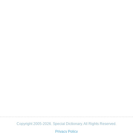
Copyright 2005-2026. Special Dictionary. All Rights Reserved.
Privacy Policy