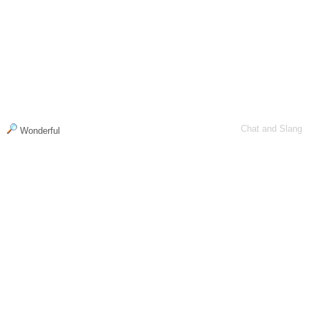
Chat and Slang
Wonderful