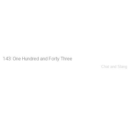
143: One Hundred and Forty Three
Chat and Slang