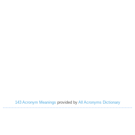
143 Acronym Meanings
provided by
All Acronyms Dictionary