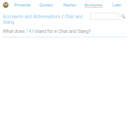
Proverbs
Quotes
Names
Acronyms
Latin
Acronyms and Abbreviations
/
Chat and
Slang
What does
143
stand for in Chat and Slang?