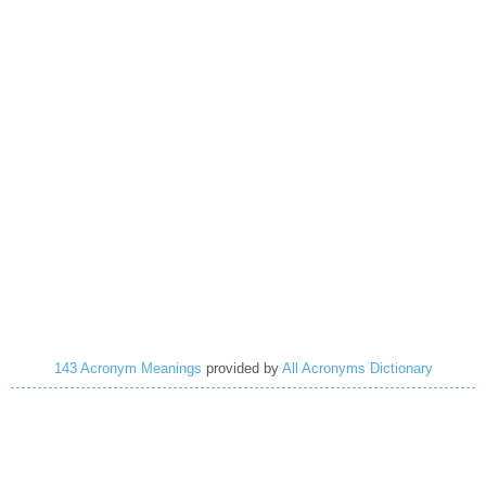
143 Acronym Meanings
provided by
All Acronyms Dictionary