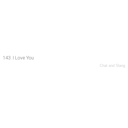
143: I Love You
Chat and Slang