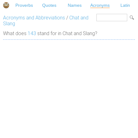
Proverbs
Quotes
Names
Acronyms
Latin
Acronyms and Abbreviations
/
Chat and
Slang
What does
143
stand for in Chat and Slang?