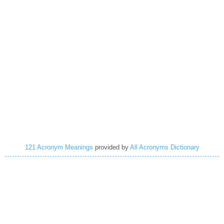
121 Acronym Meanings
provided by
All Acronyms Dictionary