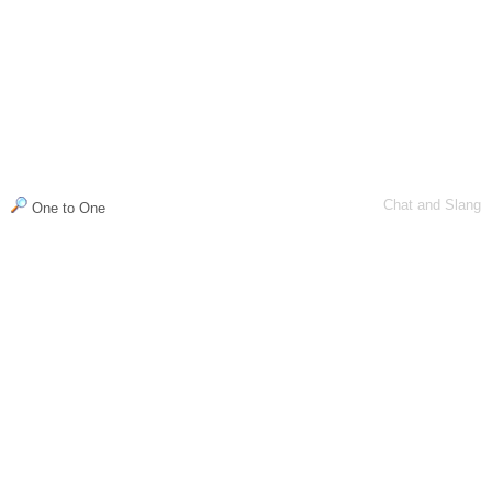
Chat and Slang
One to One