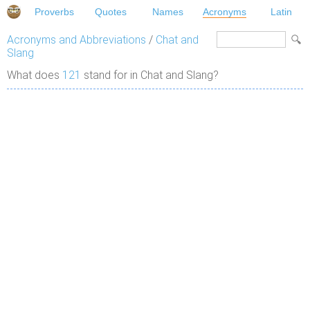
Proverbs
Quotes
Names
Acronyms
Latin
Acronyms and Abbreviations
/
Chat and
Slang
What does
121
stand for in Chat and Slang?