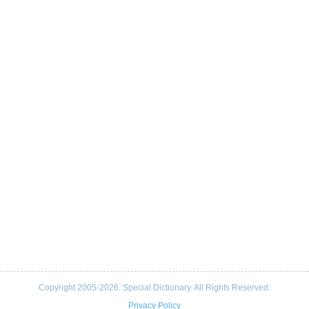
Copyright 2005-2026. Special Dictionary. All Rights Reserved.
Privacy Policy