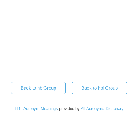
Back to hb Group
Back to hbl Group
HBL Acronym Meanings
provided by
All Acronyms Dictionary