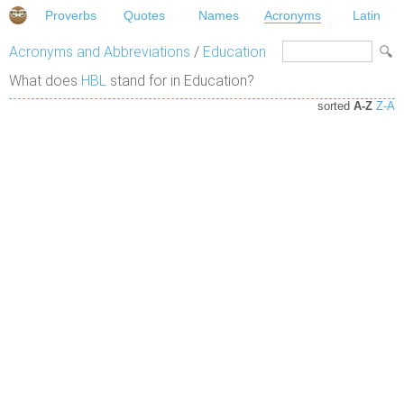
Proverbs
Quotes
Names
Acronyms
Latin
Acronyms and Abbreviations
/
Education
What does
HBL
stand for in Education?
sorted
A-Z
Z-A