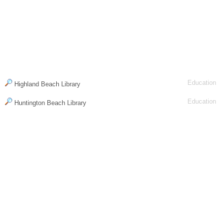
Education
Highland Beach Library
Education
Huntington Beach Library