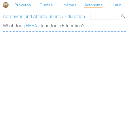
Proverbs
Quotes
Names
Acronyms
Latin
Acronyms and Abbreviations
/
Education
What does
HBEA
stand for in Education?