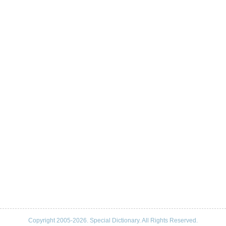
Copyright 2005-2026. Special Dictionary. All Rights Reserved.