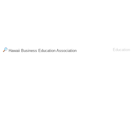
Education
Hawaii Business Education Association