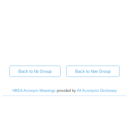
Back to hb Group
Back to hbe Group
HBEA Acronym Meanings
provided by
All Acronyms Dictionary