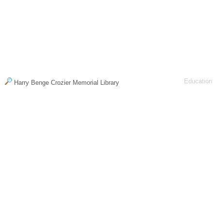
Education
Harry Benge Crozier Memorial Library