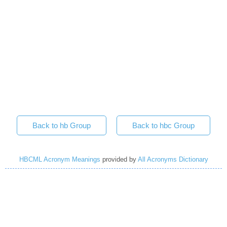
Back to hb Group
Back to hbc Group
HBCML Acronym Meanings
provided by
All Acronyms Dictionary