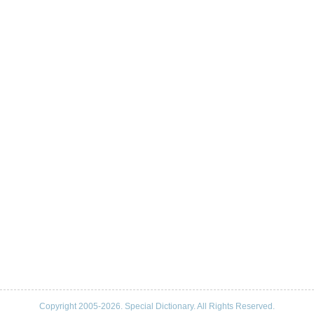
Copyright 2005-2026. Special Dictionary. All Rights Reserved.