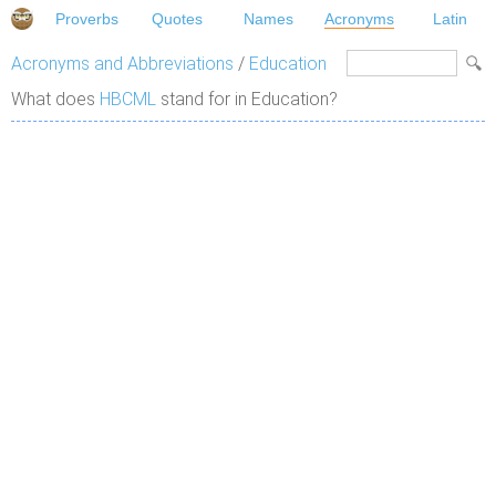
Proverbs
Quotes
Names
Acronyms
Latin
Acronyms and Abbreviations
/
Education
What does
HBCML
stand for in Education?