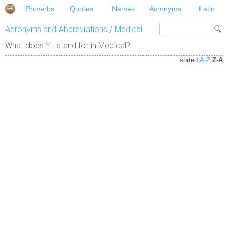
Proverbs
Quotes
Names
Acronyms
Latin
Acronyms and Abbreviations
/
Medical
What does
YL
stand for in Medical?
sorted
A-Z
Z-A