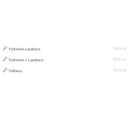
Medical
Yorkshire-Landrace
Medical
Yorkshire x Landrace
Medical
Yolkless