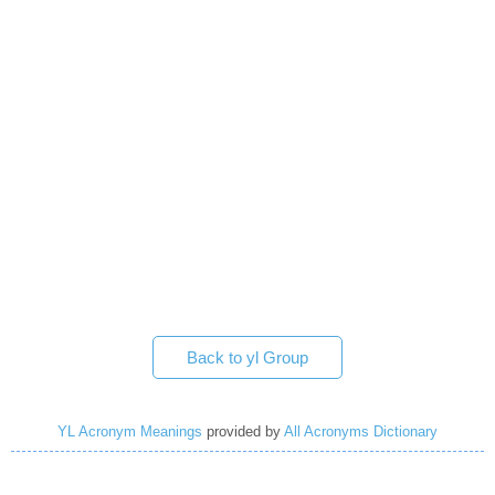
Back to yl Group
YL Acronym Meanings
provided by
All Acronyms Dictionary