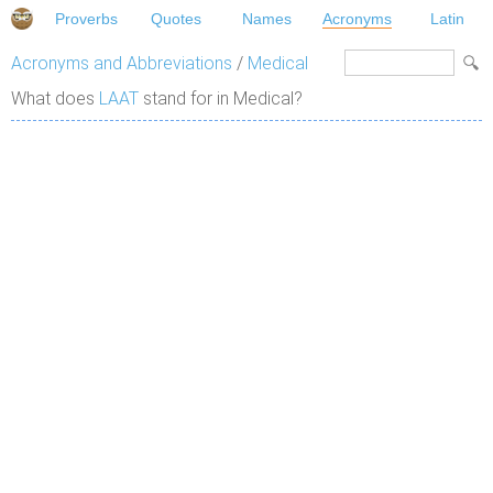
Proverbs
Quotes
Names
Acronyms
Latin
Acronyms and Abbreviations
/
Medical
What does
LAAT
stand for in Medical?