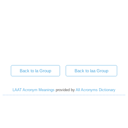
Back to la Group
Back to laa Group
LAAT Acronym Meanings
provided by
All Acronyms Dictionary