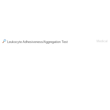
Medical
Leukocyte Adhesiveness/Aggregation Test