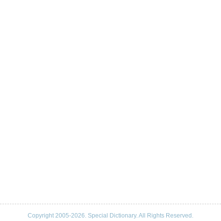
Copyright 2005-2026. Special Dictionary. All Rights Reserved.