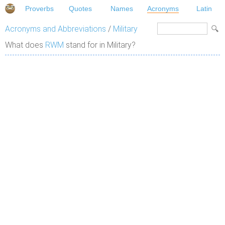
Proverbs
Quotes
Names
Acronyms
Latin
Acronyms and Abbreviations
/
Military
What does
RWM
stand for in Military?