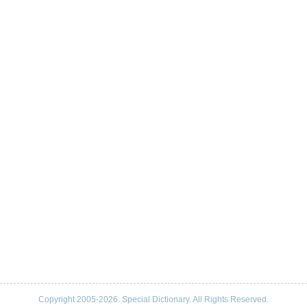
Copyright 2005-2026. Special Dictionary. All Rights Reserved.