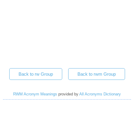
Back to rw Group
Back to rwm Group
RWM Acronym Meanings
provided by
All Acronyms Dictionary