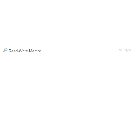
Military
Read-Write Memor