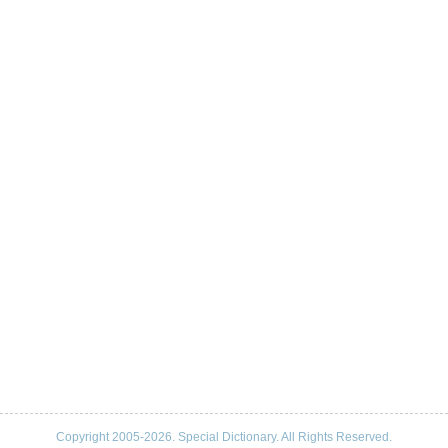
Copyright 2005-2026. Special Dictionary. All Rights Reserved.