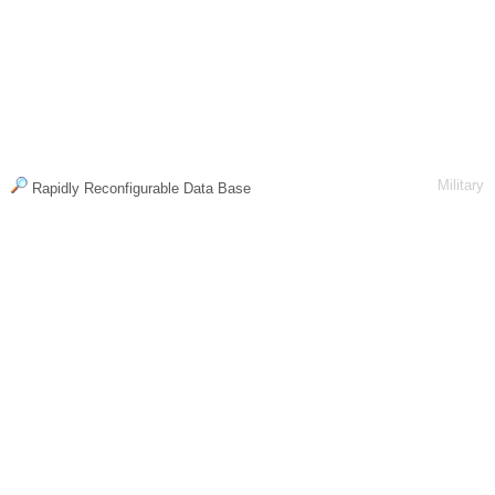
Military
Rapidly Reconfigurable Data Base