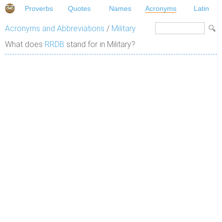
Proverbs
Quotes
Names
Acronyms
Latin
Acronyms and Abbreviations
/
Military
What does
RRDB
stand for in Military?