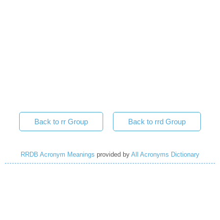
Back to rr Group
Back to rrd Group
RRDB Acronym Meanings
provided by
All Acronyms Dictionary